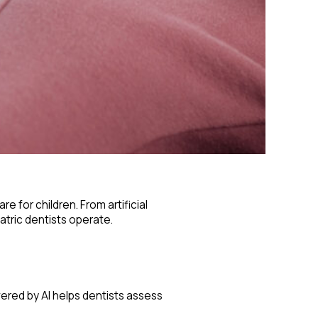
 for children. From artificial
atric dentists operate.
wered by AI helps dentists assess