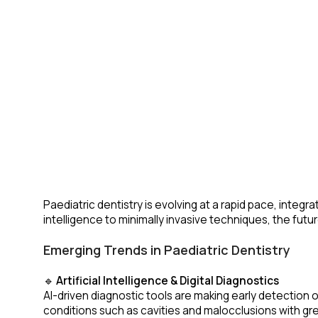
Paediatric dentistry is evolving at a rapid pace, integ
intelligence to minimally invasive techniques, the fut
Emerging Trends in Paediatric Dentistry
🔹
Artificial Intelligence & Digital Diagnostics
AI-driven diagnostic tools are making early detection 
conditions such as cavities and malocclusions with gre