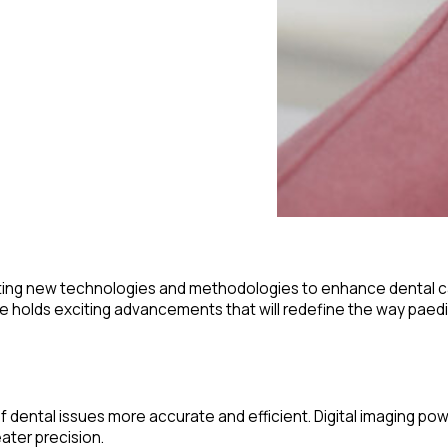
rating new technologies and methodologies to enhance dental care
ure holds exciting advancements that will redefine the way paedi
of dental issues more accurate and efficient. Digital imaging po
ater precision.