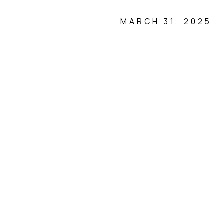
MARCH 31, 2025