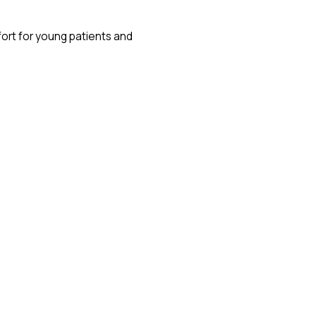
fort for young patients and
aster recovery times.
ore accessible to parents and
comfortable experience for children.