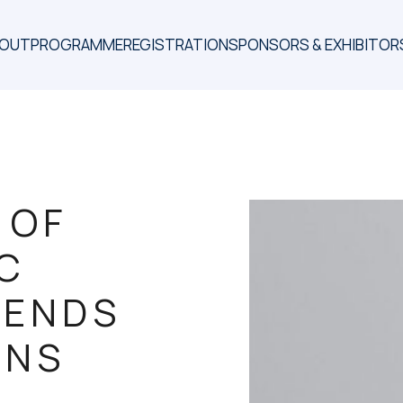
BOUT
PROGRAMME
REGISTRATION
SPONSORS & EXHIBITOR
 OF
IC
RENDS
ONS