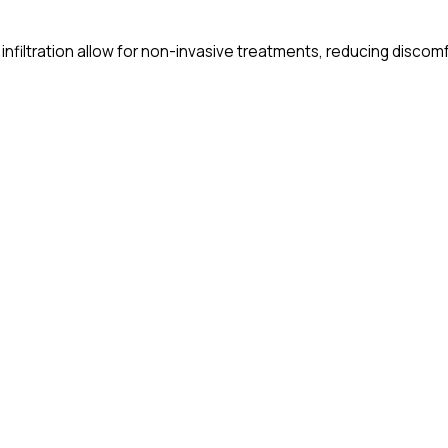
 infiltration allow for non-invasive treatments, reducing discom
eating soft tissue conditions and cavities with less pain and f
ow provide consultations remotely, making oral health advice m
tinue to improve, ensuring better patient outcomes and a more 
hops on these exciting innovations – don’t miss out!