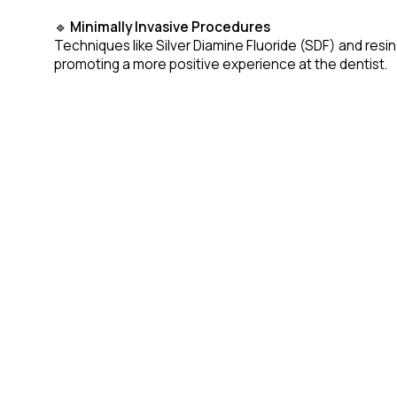
🔹
Minimally Invasive Procedures
Techniques like Silver Diamine Fluoride (SDF) and resin
promoting a more positive experience at the dentist.
🔹
Laser Dentistry for Children
Laser technology is becoming a preferred method for tr
🔹
Teledentistry & Remote Consultations
With telehealth on the rise, paediatric dentists can n
caregivers.
The Road Ahead
As technology advances, paediatric dentistry will con
EAPD 2026 will feature in-depth discussions and works