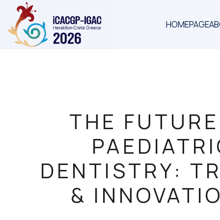
HOMEPAGE
A
THE FUTURE
PAEDIATR
DENTISTRY: T
& INNOVATI