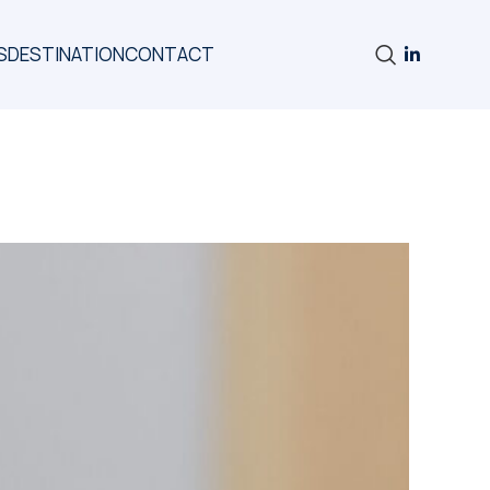
S
DESTINATION
CONTACT