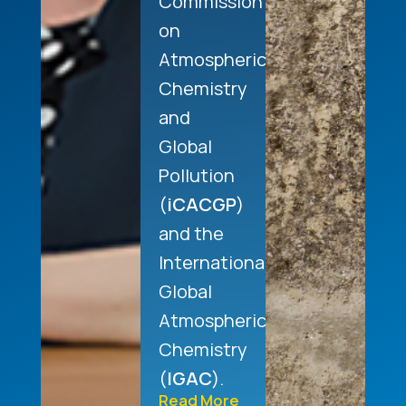
Commission
on
Atmospheric
Chemistry
and
Global
Pollution
(
iCACGP
)
and the
International
Global
Atmospheric
Chemistry
(
IGAC
).
Read More