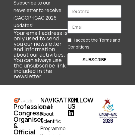
Subscribe to our
newsletter to receive
iCACGP-IGAC 2026
updates!
Your email address is
only used to send
I accept the Terms and
you our newsletter
Conditions
and information
about our activities.
SUBSCRIBE
You can always use
the unsubscribe link
included in the
newsletter.
NAVIGATION
FOLLOW
US
Professional
Home
Congress
About
Organiser
Scientific
&
Programme
Official