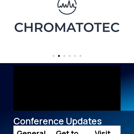
Conference Updates
General
Get to
Visit