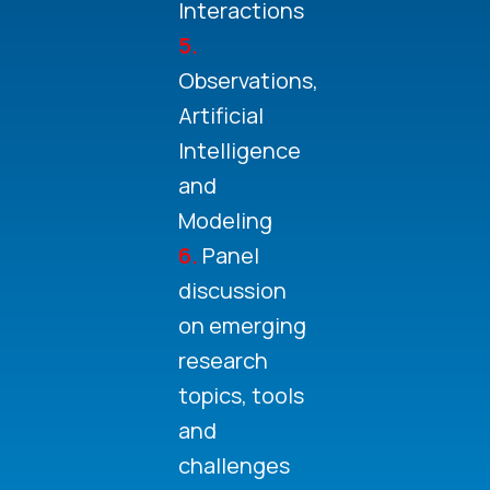
Interactions
5.
Observations,
Artificial
Intelligence
and
Modeling
6.
Panel
discussion
on emerging
research
topics, tools
and
challenges