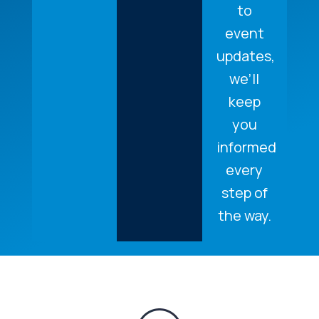
to
event
updates,
we’ll
keep
you
informed
every
step of
the way.