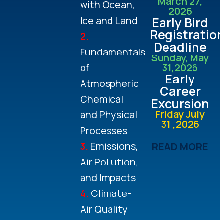
March 27,
with Ocean,
2026
Ice and Land
Early Bird
Registratio
2.
Deadline
Fundamentals
Sunday, May
of
31,2026
Early
Atmospheric
Career
Chemical
Excursion
Friday July
and Physical
31 ,2026
Processes
3.
Emissions,
READ MORE
Air Pollution,
and Impacts
4.
Climate-
Air Quality