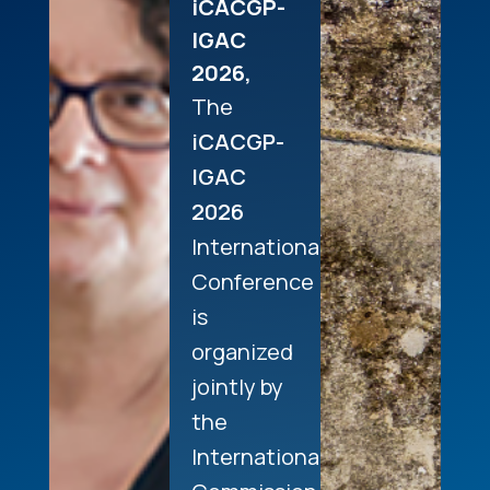
iCACGP-
IGAC
2026,
The
iCACGP-
IGAC
2026
International
Conference
is
organized
jointly by
the
International