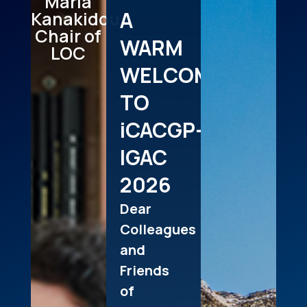
Maria
A
Kanakidou
Chair of
WARM
LOC
WELCOME
TO
iCACGP-
IGAC
2026
Dear
Colleagues
and
Friends
of