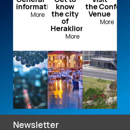
information
know
the Confere
the city
Venue
More
of
More
Heraklion
+
+
+
More
Newsletter