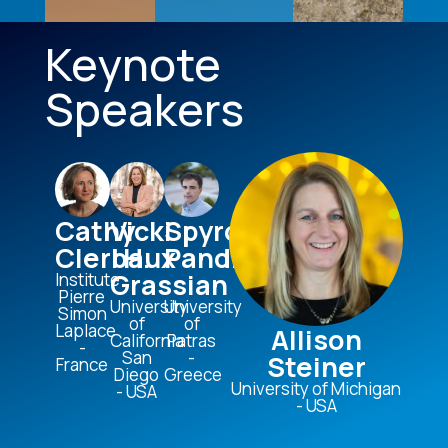
Keynote
Speakers
Cathy
Vicki
Spyros
Clerbaux
H.
Pandis
Grassian
Institute
Pierre
University
University
Simon
of
of
Laplace
Allison
California
Patras​
-
San
-
Steiner
France
Diego
Greece
University of Michigan
- USA
- USA