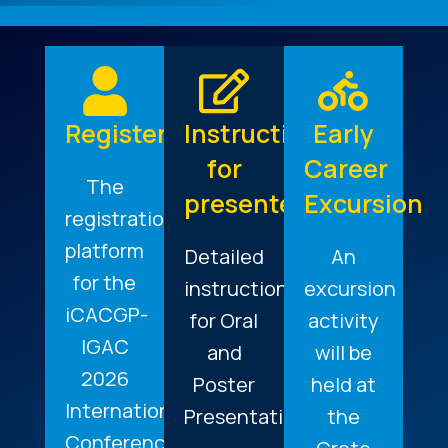
Register
Instructions
Early
for
Career
The
presenters
Excursion
registration
platform
Detailed
An
for the
instructions
excursion
iCACGP-
for Oral
activity
IGAC
and
will be
2026
Poster
held at
International
Presentations.
the
Conference