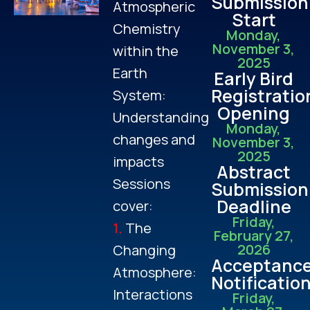
Submission
Atmospheric
Start
Chemistry
Monday,
November 3,
within the
2025
Earth
Early Bird
Registratio
System:
Opening
Understanding
Monday,
changes and
November 3,
2025
impacts
Abstract
Sessions
Submission
Deadline
cover:
Friday,
1.
The
February 27,
2026
Changing
Acceptanc
Atmosphere:
Notificatio
Interactions
Friday,