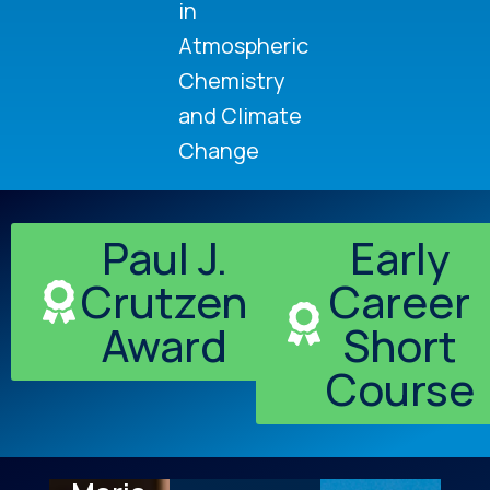
in
Atmospheric
Chemistry
and Climate
Change
Paul J.
Early
Crutzen
Career
Award
Short
Course