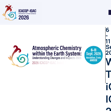
6
-
11
S
2