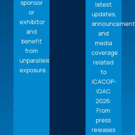
sponsor
latest
or
updates,
exhibitor
announcement
and
and
benefit
media
from
coverage
unparalleled
related
exposure.
to
iCACGP-
IGAC
2026.
From
press
releases