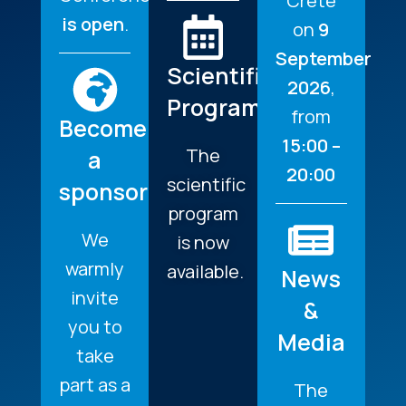
Crete
is open
.
on
9
September
Scientific
2026
,
Program
from
Become
15:00 –
The
a
20:00
scientific
sponsor
program
We
is now
warmly
available.
News
invite
&
you to
Media
take
part as a
The